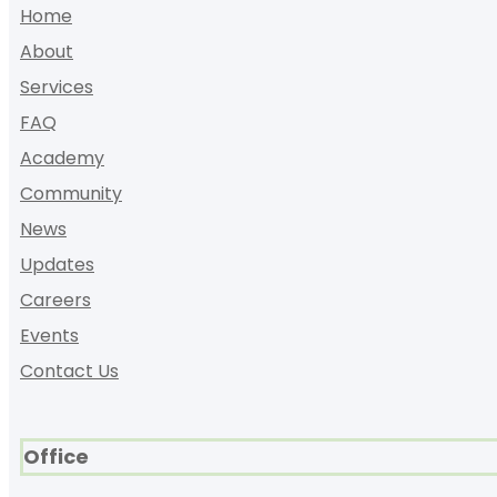
Home
About
Services
FAQ
Academy
Community
News
Updates
Careers
Events
Contact Us
Office