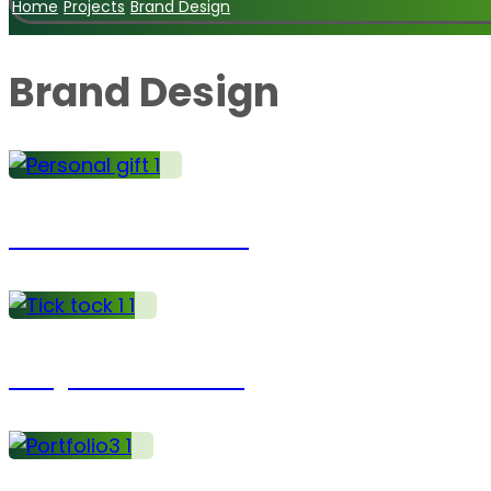
Home
Projects
Brand Design
Brand Design
Business Charts
Project Coaching