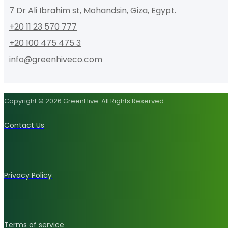
7 Dr Ali Ibrahim st, Mohandsin, Giza, Egypt.
+20 11 23 570 777
+20 100 475 475 3
info@greenhiveco.com
Copyright © 2026 GreenHive. All Rights Reserved.
Contact Us
Privacy Policy
Terms of service