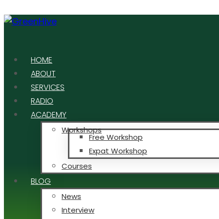
HOME
ABOUT
SERVICES
RADIO
ACADEMY
Workshops
Free Workshop
Expat Workshop
Courses
BLOG
News
Interview