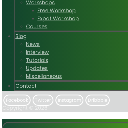
Workshops
Free Workshop
Expat Workshop
Courses
Blog
News
Interview
Tutorials
Updates
Miscellaneous
Contact
Facebook
Twitter
Instagram
Dribbble
Copyright © 2026