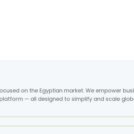
 focused on the Egyptian market. We empower busi
 platform — all designed to simplify and scale glob