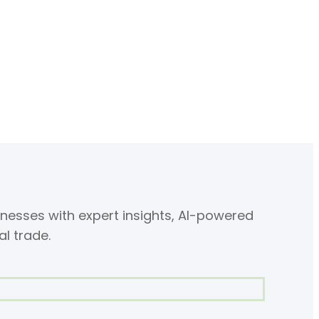
nesses with expert insights, AI-powered
al trade.