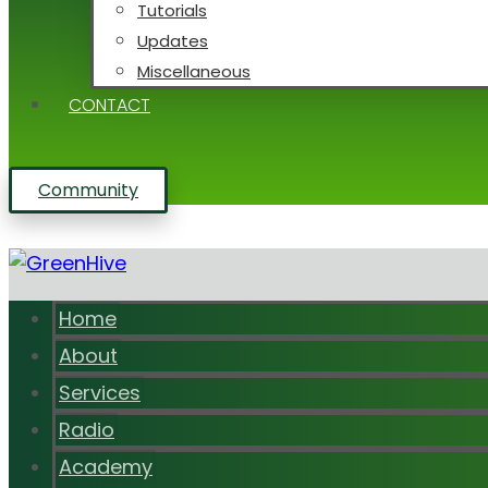
Tutorials
Updates
Miscellaneous
CONTACT
Community
Home
About
Services
Radio
Academy