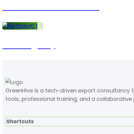
Statistics of Investment
Working day
GreenHive is a tech-driven export consultancy
tools, professional training, and a collaborative
Shortcuts