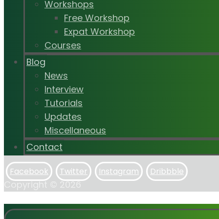
Workshops
Free Workshop
Expat Workshop
Courses
Blog
News
Interview
Tutorials
Updates
Miscellaneous
Contact
Facebook
Twitter
Instagram
Dribbble
Copyright © 2026