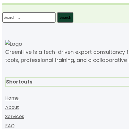
Search
for:
GreenHive is a tech-driven export consultancy
tools, professional training, and a collaborative
Shortcuts
Home
About
Services
FAQ