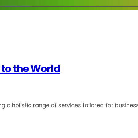
to the World
g a holistic range of services tailored for business