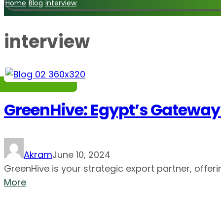
Home
Blog
interview
interview
GreenHive: Egypt’s Gateway 
Akram
June 10, 2024
GreenHive is your strategic export partner, offerin
More