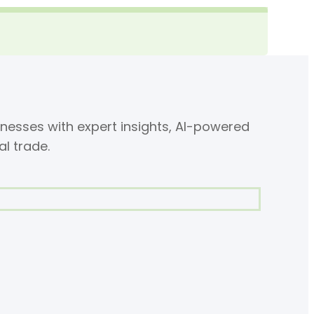
nesses with expert insights, AI-powered
al trade.