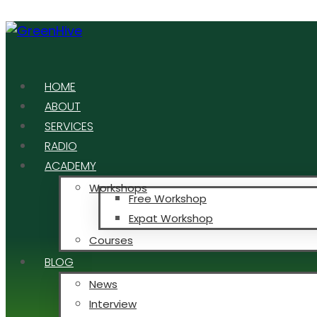
HOME
ABOUT
SERVICES
RADIO
ACADEMY
Workshops
Free Workshop
Expat Workshop
Courses
BLOG
News
Interview