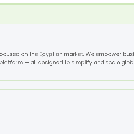
 focused on the Egyptian market. We empower busi
 platform — all designed to simplify and scale glob