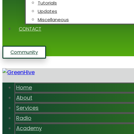
Tutorials
Updates
Miscellaneous
CONTACT
Community
Home
About
Services
Radio
Academy