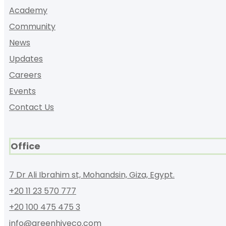
Academy
Community
News
Updates
Careers
Events
Contact Us
Office
7 Dr Ali Ibrahim st, Mohandsin, Giza, Egypt.
+20 11 23 570 777
+20 100 475 475 3
info@greenhiveco.com