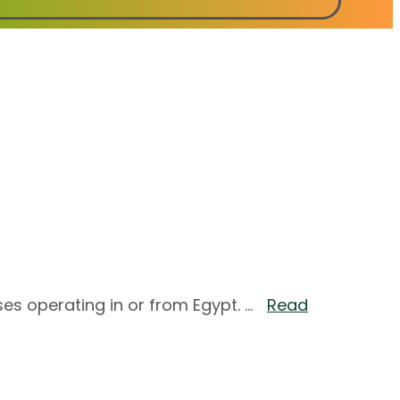
es operating in or from Egypt. ...
Read