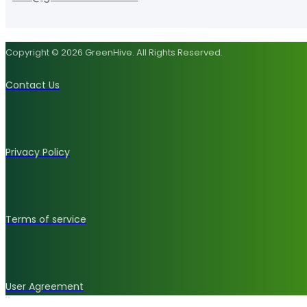
Copyright © 2026 GreenHive. All Rights Reserved.
Contact Us
Privacy Policy
Terms of service
User Agreement