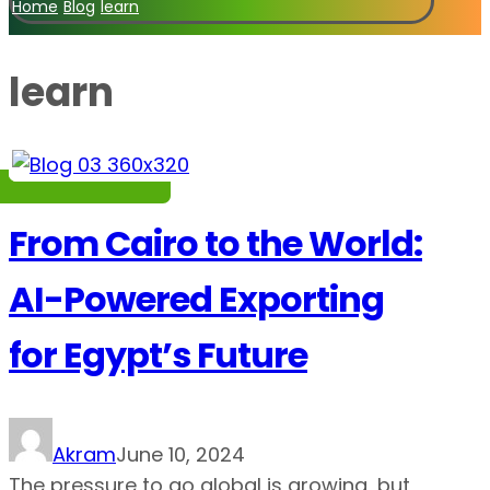
Home
Blog
learn
learn
From Cairo to the World:
AI-Powered Exporting
for Egypt’s Future
Akram
June 10, 2024
The pressure to go global is growing, but