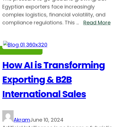
Egyptian exporters face increasingly
complex logistics, financial volatility, and
compliance regulations. This ...
Read More
How AI is Transforming
Exporting & B2B
International Sales
Akram
June 10, 2024