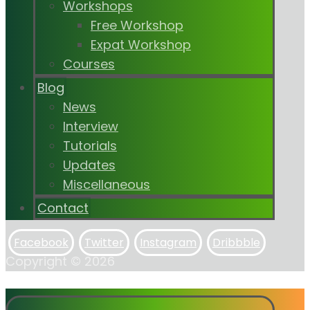
Workshops
Free Workshop
Expat Workshop
Courses
Blog
News
Interview
Tutorials
Updates
Miscellaneous
Contact
Facebook
Twitter
Instagram
Dribbble
Copyright © 2026