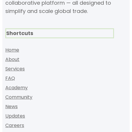
collaborative platform — all designed to
simplify and scale global trade.
Shortcuts
Home
About
Services
FAQ
Academy
Community
News
Updates
Careers