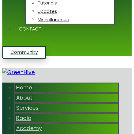
Tutorials
Updates
Miscellaneous
CONTACT
Community
Home
About
Services
Radio
Academy