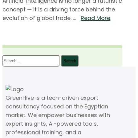
Artificial Intelligence is no longer a futuristic
concept — it is a driving force behind the
evolution of global trade. ...
Read More
Search
for:
GreenHive is a tech-driven export
consultancy focused on the Egyptian
market. We empower businesses with
expert insights, AI-powered tools,
professional training, and a