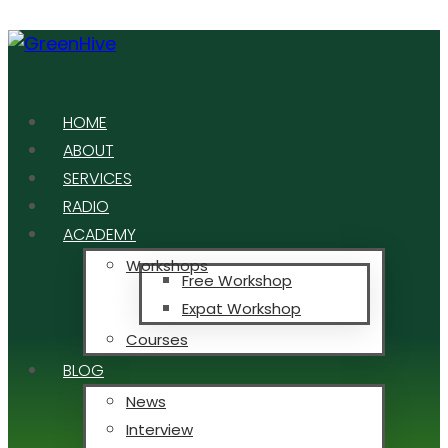
HOME
ABOUT
SERVICES
RADIO
ACADEMY
Workshops
Free Workshop
Expat Workshop
Courses
BLOG
News
Interview