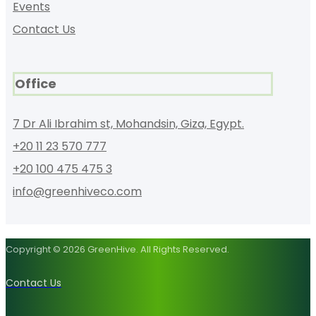
Events
Contact Us
Office
7 Dr Ali Ibrahim st, Mohandsin, Giza, Egypt.
+20 11 23 570 777
+20 100 475 475 3
info@greenhiveco.com
Copyright © 2026 GreenHive. All Rights Reserved.
Contact Us